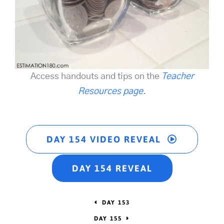
Access handouts and tips on the
Teacher
Resources page
.
DAY 154 VIDEO REVEAL
DAY 154 REVEAL
DAY 153
DAY 155