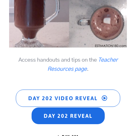
Access handouts and tips on the
Teacher
Resources page
.
DAY 202 VIDEO REVEAL
DAY 202 REVEAL