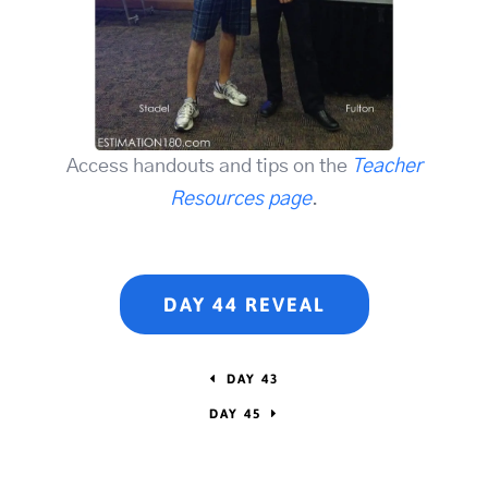
Access handouts and tips on the
Teacher
Resources page
.
DAY 44 REVEAL
DAY 43
DAY 45