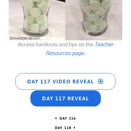
Access handouts and tips on the
Teacher
Resources page
.
DAY 117 VIDEO REVEAL
DAY 117 REVEAL
DAY 116
DAY 118