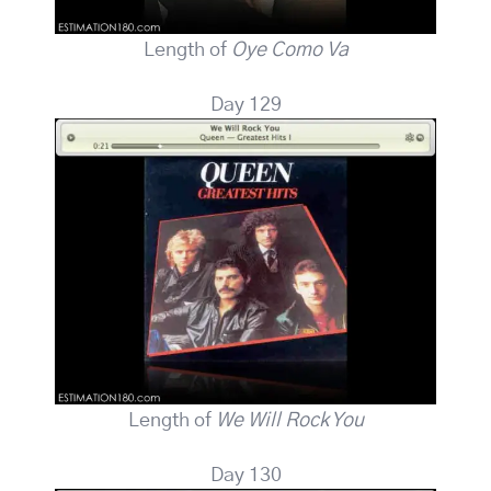
Length of
Oye Como Va
Day 129
Length of
We Will Rock You
Day 130