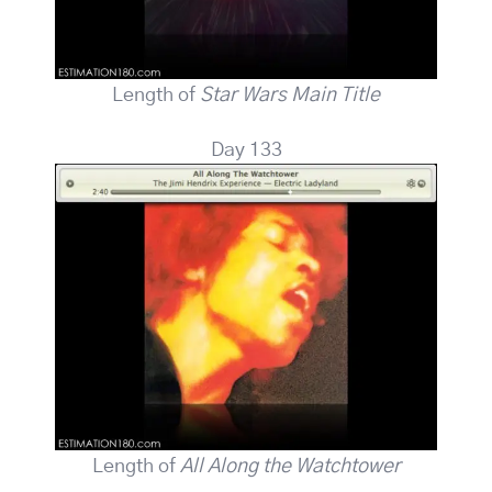
Length of
Star Wars Main Title
Day 133
Length of
All Along the Watchtower