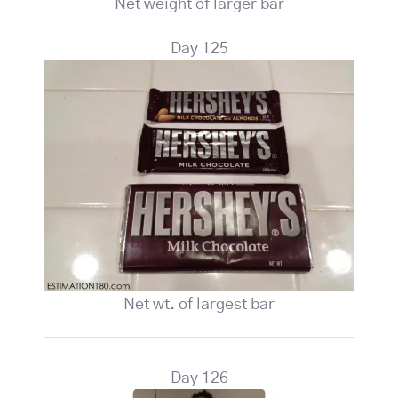
Net weight of larger bar
Day 125
Net wt. of largest bar
Day 126