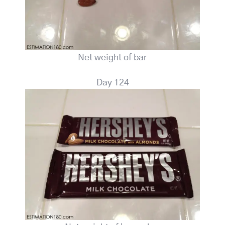
Net weight of bar
Day 124