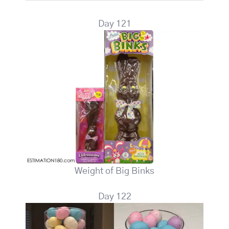
Day 121
Weight of Big Binks
Day 122