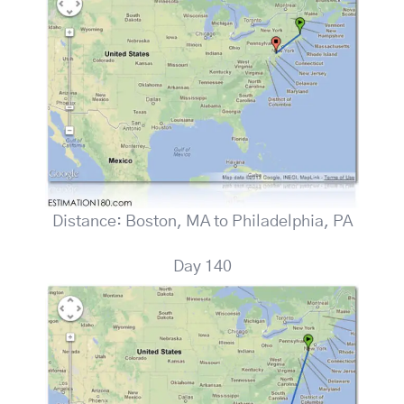
Distance: Boston, MA to Philadelphia, PA
Day 140