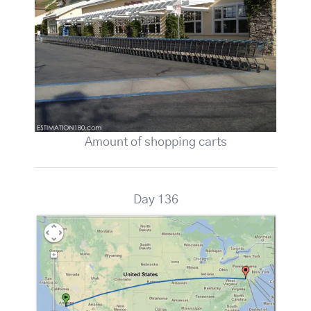
Amount of shopping carts
Day 136