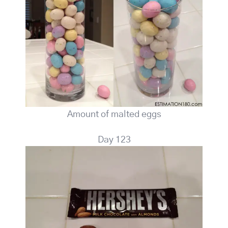
Amount of malted eggs
Day 123