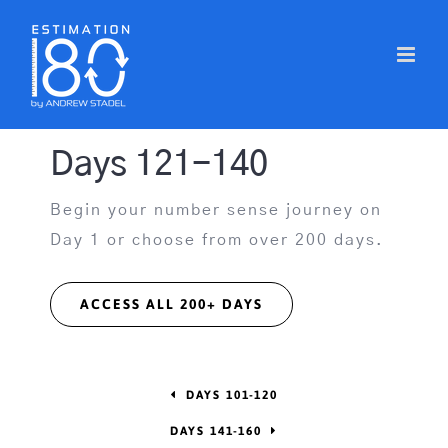
Skip
to
content
Days 121-140
Begin your number sense journey on
Day 1 or choose from over 200 days.
ACCESS ALL 200+ DAYS
DAYS 101-120
DAYS 141-160