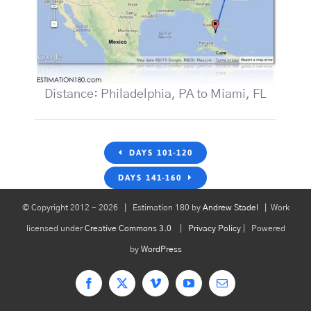
Distance: Philadelphia, PA to Miami, FL
DAYS 101-120
DAYS 141-160
© Copyright 2012 -
2026 | Estimation 180 by
Andrew Stadel
| Work
licensed under
Creative Commons 3.0
|
Privacy Policy
| Powered
by
WordPress
Facebook
X
Vimeo
YouTube
Email