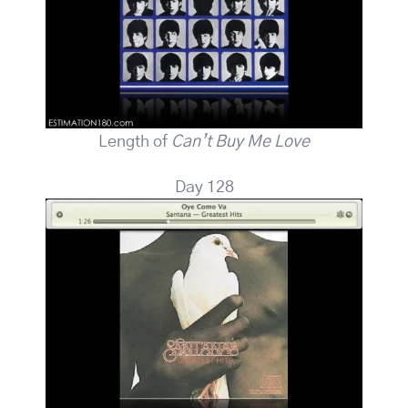
Length of
Can’t Buy Me Love
Day 128