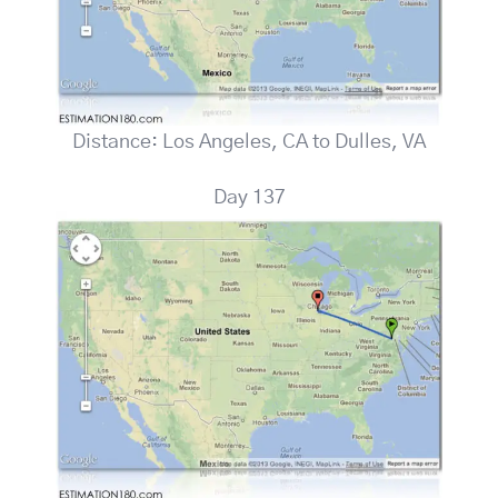
Distance: Los Angeles, CA to Dulles, VA
Day 137