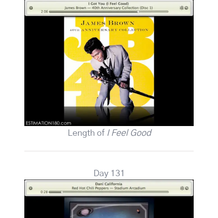
Length of
I Feel Good
Day 131