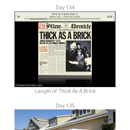
Day 134
Length of
Thick As A Brick
Day 135