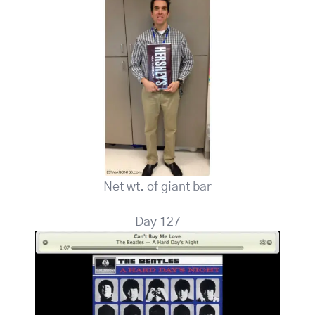
Net wt. of giant bar
Day 127