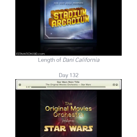
Length of
Dani California
Day 132