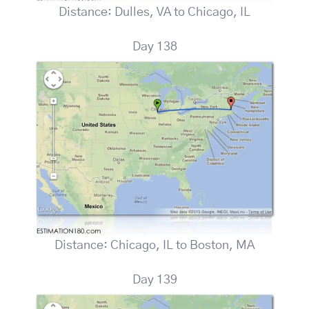
Distance: Dulles, VA to Chicago, IL
Day 138
Distance: Chicago, IL to Boston, MA
Day 139