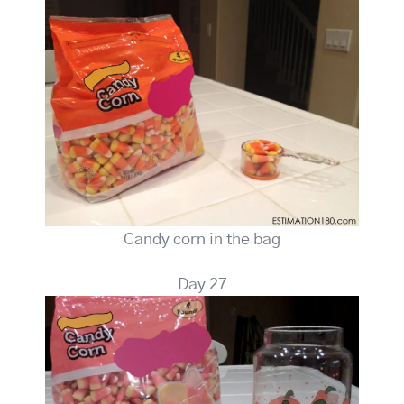
Candy corn in the bag
Day 27