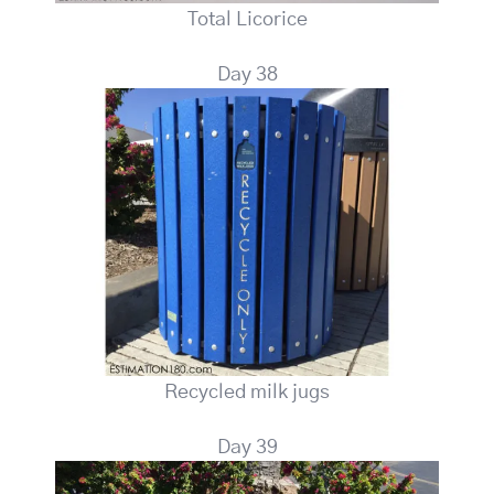
Total Licorice
Day 38
Recycled milk jugs
Day 39