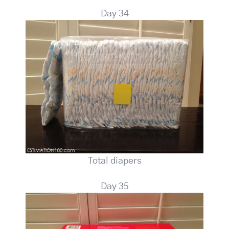
Day 34
Total diapers
Day 35