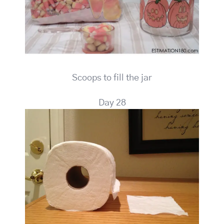
Scoops to fill the jar
Day 28