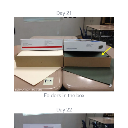
Day 21
Folders in the box
Day 22