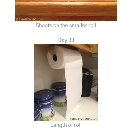
Sheets on the smaller roll
Day 33
Length of roll