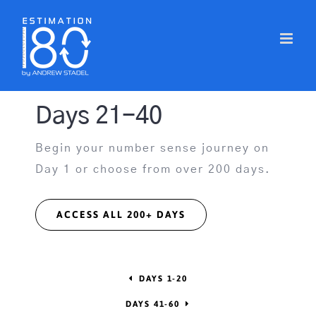
Skip
to
content
Days 21-40
Begin your number sense journey on
Day 1 or choose from over 200 days.
ACCESS ALL 200+ DAYS
DAYS 1-20
DAYS 41-60