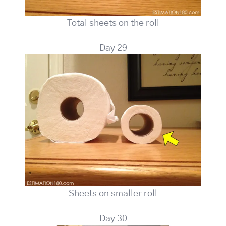
Total sheets on the roll
Day 29
Sheets on smaller roll
Day 30