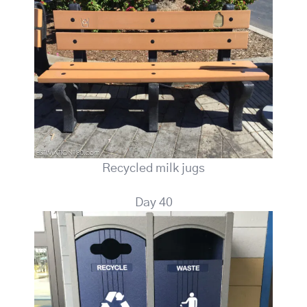
Recycled milk jugs
Day 40