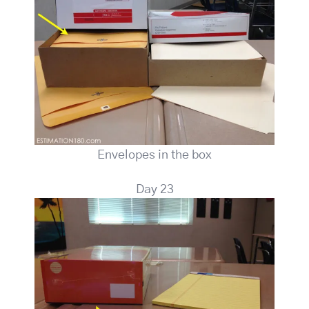
Envelopes in the box
Day 23