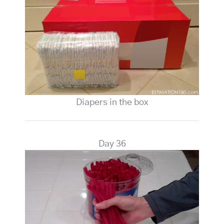
Diapers in the box
Day 36