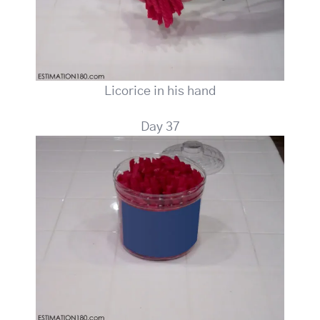
Licorice in his hand
Day 37