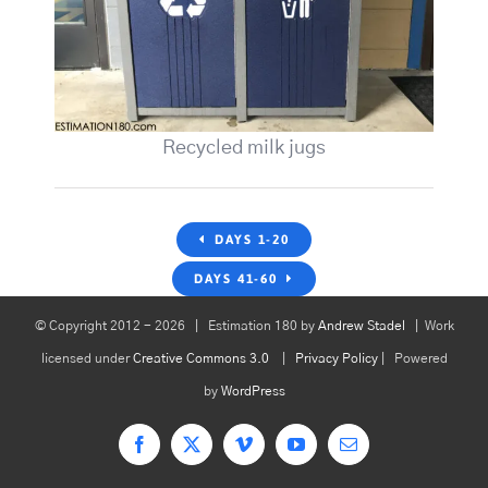
Recycled milk jugs
DAYS 1-20
DAYS 41-60
© Copyright 2012 -
2026 | Estimation 180 by
Andrew Stadel
| Work
licensed under
Creative Commons 3.0
|
Privacy Policy
| Powered
by
WordPress
Facebook
X
Vimeo
YouTube
Email