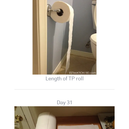
Length of TP roll
Day 31