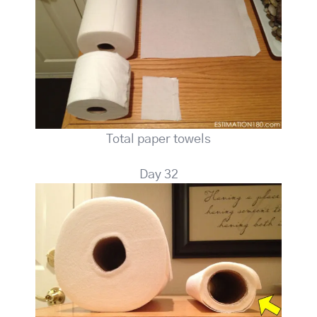
Total paper towels
Day 32