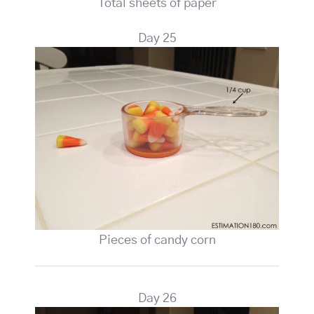
Total sheets of paper
Day 25
Pieces of candy corn
Day 26