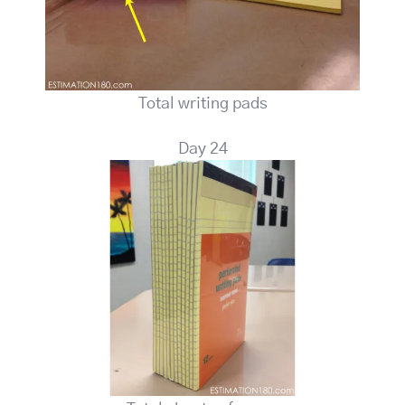
Total writing pads
Day 24