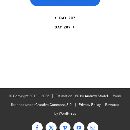
DAY 207
DAY 209
© Copyright 2012 -
2026 | Estimation 180 by
Andrew Stadel
| Work
licensed under
Creative Commons 3.0
|
Privacy Policy
| Powered
by
WordPress
Facebook
X
Vimeo
YouTube
Email