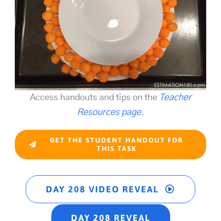
Access handouts and tips on the
Teacher
Resources page
.
GET THE STUDENT HANDOUT FOR
THIS TASK
DAY 208 VIDEO REVEAL
DAY 208 REVEAL