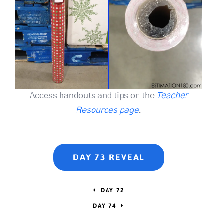
Access handouts and tips on the
Teacher
Resources page
.
DAY 73 REVEAL
DAY 72
DAY 74