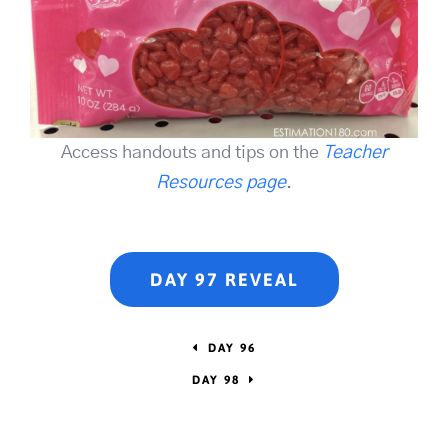
Access handouts and tips on the
Teacher
Resources page
.
DAY 97 REVEAL
DAY 96
DAY 98