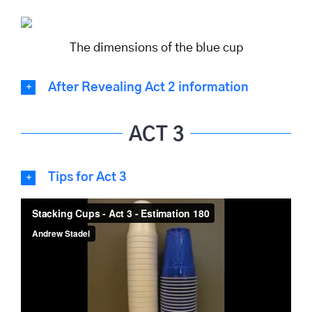
The dimensions of the blue cup
After Revealing Act 2 information
ACT 3
Tips for Act 3