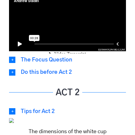
The Focus Question
Do this before Act 2
ACT 2
Tips for Act 2
The dimensions of the white cup