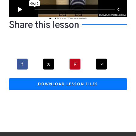
Share this lesson
DOWNLOAD LESSON FILES