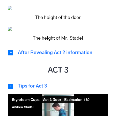
The height of the door
The height of Mr. Stadel
After Revealing Act 2 information
ACT 3
Tips for Act 3