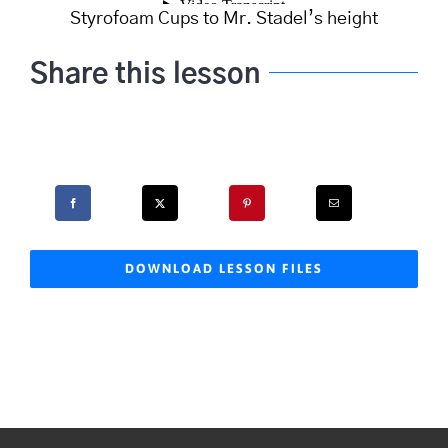
Styrofoam Cups to Mr. Stadel’s height
Share this lesson
DOWNLOAD LESSON FILES