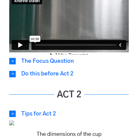
The Focus Question
Do this before Act 2
ACT 2
Tips for Act 2
The dimensions of the cup