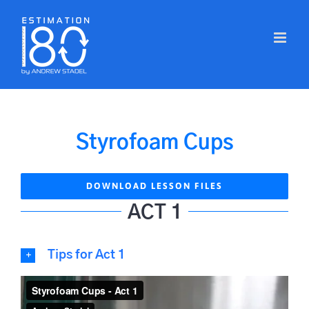
Skip
to
content
Styrofoam Cups
DOWNLOAD LESSON FILES
ACT 1
Tips for Act 1