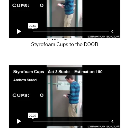
Styrofoam Cups to the DOOR