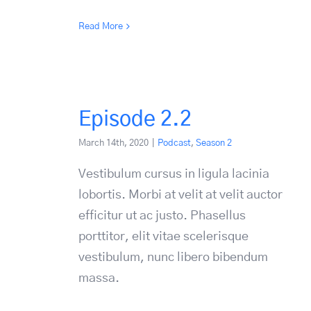
Read More
Episode 2.2
March 14th, 2020
|
Podcast
,
Season 2
Vestibulum cursus in ligula lacinia
lobortis. Morbi at velit at velit auctor
efficitur ut ac justo. Phasellus
porttitor, elit vitae scelerisque
vestibulum, nunc libero bibendum
massa.