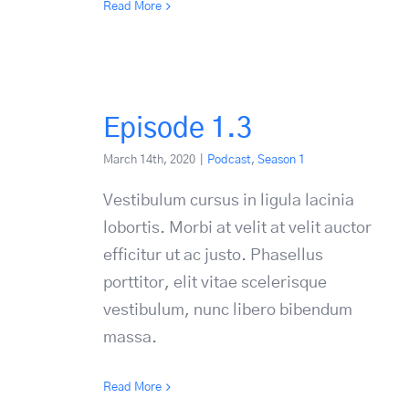
Read More
Episode 1.3
March 14th, 2020
|
Podcast
,
Season 1
Vestibulum cursus in ligula lacinia
lobortis. Morbi at velit at velit auctor
efficitur ut ac justo. Phasellus
porttitor, elit vitae scelerisque
vestibulum, nunc libero bibendum
massa.
Read More