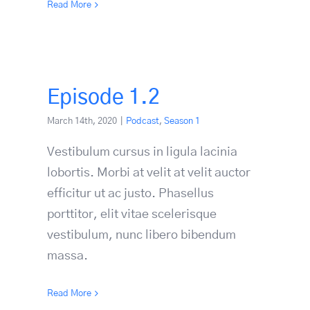
Read More
Episode 1.2
March 14th, 2020
|
Podcast
,
Season 1
Vestibulum cursus in ligula lacinia
lobortis. Morbi at velit at velit auctor
efficitur ut ac justo. Phasellus
porttitor, elit vitae scelerisque
vestibulum, nunc libero bibendum
massa.
Read More