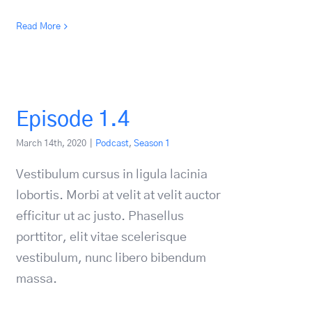
Read More
Episode 1.4
March 14th, 2020
|
Podcast
,
Season 1
Vestibulum cursus in ligula lacinia
lobortis. Morbi at velit at velit auctor
efficitur ut ac justo. Phasellus
porttitor, elit vitae scelerisque
vestibulum, nunc libero bibendum
massa.