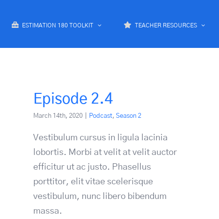
ESTIMATION 180 TOOLKIT
TEACHER RESOURCES
Episode 2.4
March 14th, 2020
|
Podcast
,
Season 2
Vestibulum cursus in ligula lacinia
lobortis. Morbi at velit at velit auctor
efficitur ut ac justo. Phasellus
porttitor, elit vitae scelerisque
vestibulum, nunc libero bibendum
massa.