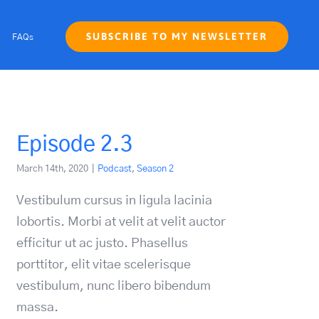
SUBSCRIBE TO MY NEWSLETTER
FAQs
Episode 2.3
March 14th, 2020
|
Podcast
,
Season 2
Vestibulum cursus in ligula lacinia
lobortis. Morbi at velit at velit auctor
efficitur ut ac justo. Phasellus
porttitor, elit vitae scelerisque
vestibulum, nunc libero bibendum
massa.