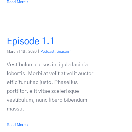
Read More
Episode 1.1
March 14th, 2020
|
Podcast
,
Season 1
Vestibulum cursus in ligula lacinia
lobortis. Morbi at velit at velit auctor
efficitur ut ac justo. Phasellus
porttitor, elit vitae scelerisque
vestibulum, nunc libero bibendum
massa.
Read More