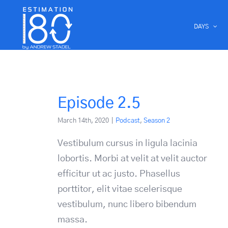
Skip
to
DAYS
content
Episode 2.5
March 14th, 2020
|
Podcast
,
Season 2
Vestibulum cursus in ligula lacinia
lobortis. Morbi at velit at velit auctor
efficitur ut ac justo. Phasellus
porttitor, elit vitae scelerisque
vestibulum, nunc libero bibendum
massa.