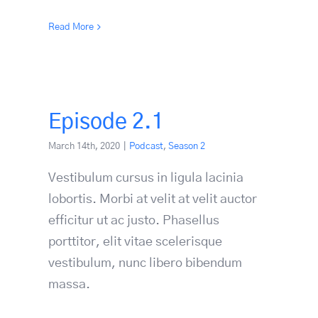
Read More
Episode 2.1
March 14th, 2020
|
Podcast
,
Season 2
Vestibulum cursus in ligula lacinia
lobortis. Morbi at velit at velit auctor
efficitur ut ac justo. Phasellus
porttitor, elit vitae scelerisque
vestibulum, nunc libero bibendum
massa.