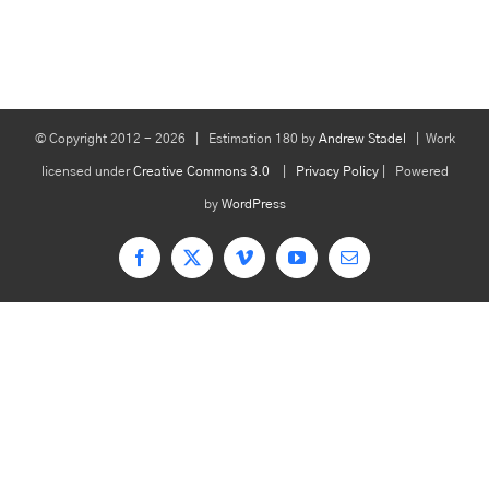
© Copyright 2012 -
2026 | Estimation 180 by
Andrew Stadel
| Work
licensed under
Creative Commons 3.0
|
Privacy Policy
| Powered
by
WordPress
Facebook
X
Vimeo
YouTube
Email