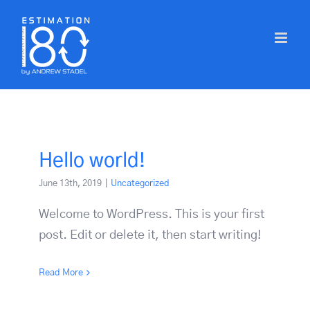
Skip
to
content
Hello world!
June 13th, 2019
|
Uncategorized
Welcome to WordPress. This is your first
post. Edit or delete it, then start writing!
Read More